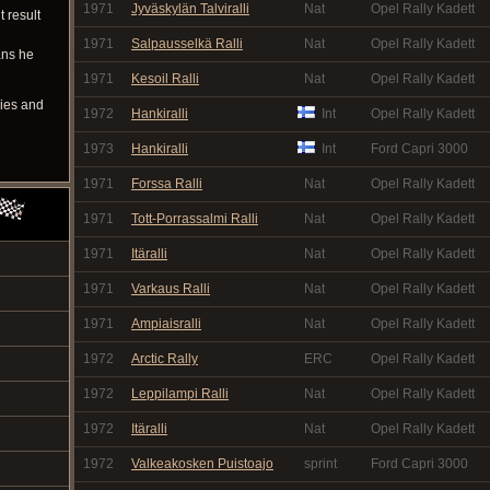
1971
Jyväskylän Talviralli
Nat
Opel Rally Kadett
t result
1971
Salpausselkä Ralli
Nat
Opel Rally Kadett
ans he
1971
Kesoil Ralli
Nat
Opel Rally Kadett
ries and
1972
Hankiralli
Int
Opel Rally Kadett
1973
Hankiralli
Int
Ford Capri 3000
1971
Forssa Ralli
Nat
Opel Rally Kadett
1971
Tott-Porrassalmi Ralli
Nat
Opel Rally Kadett
1971
Itäralli
Nat
Opel Rally Kadett
1971
Varkaus Ralli
Nat
Opel Rally Kadett
1971
Ampiaisralli
Nat
Opel Rally Kadett
1972
Arctic Rally
ERC
Opel Rally Kadett
1972
Leppilampi Ralli
Nat
Opel Rally Kadett
1972
Itäralli
Nat
Opel Rally Kadett
1972
Valkeakosken Puistoajo
sprint
Ford Capri 3000