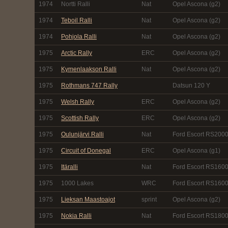
1974
Nortti Ralli
Nat
Opel Ascona (g2)
1974
Teboil Ralli
Nat
Opel Ascona (g2)
1974
Pohjola Ralli
Nat
Opel Ascona (g2)
1975
Arctic Rally
ERC
Opel Ascona (g2)
1975
Kymenlaakson Ralli
Nat
Opel Ascona (g2)
1975
Rothmans 747 Rally
Datsun 120 Y
1975
Welsh Rally
ERC
Opel Ascona (g2)
1975
Scottish Rally
ERC
Opel Ascona (g2)
1975
Oulunjärvi Ralli
Nat
Ford Escort RS2000
1975
Circuit of Donegal
ERC
Opel Ascona (g1)
1975
Itäralli
Nat
Ford Escort RS1600
1975
1000 Lakes
WRC
Ford Escort RS1600
1975
Lieksan Maastoajot
sprint
Opel Ascona (g2)
1975
Nokia Ralli
Nat
Ford Escort RS1800