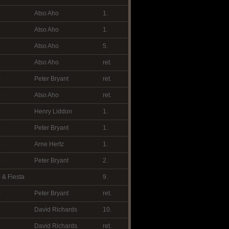
0
Atso Aho
1.
0
Atso Aho
1.
0
Atso Aho
5.
0
Atso Aho
ret.
0
Peter Bryant
ret.
0
Atso Aho
ret.
0
Henry Liddon
1.
0
Peter Bryant
1.
0
Arne Hertz
1.
0
Peter Bryant
2.
 & Fiesta
9.
0
Peter Bryant
ret.
David Richards
10.
0
David Richards
ret.