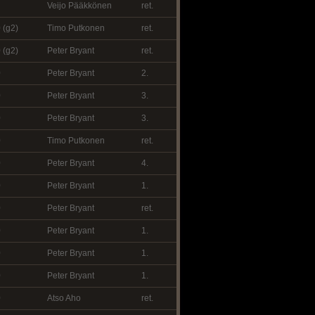
Veijo Pääkkönen
ret.
 (g2)
Timo Putkonen
ret.
 (g2)
Peter Bryant
ret.
0
Peter Bryant
2.
0
Peter Bryant
3.
0
Peter Bryant
3.
0
Timo Putkonen
ret.
0
Peter Bryant
4.
0
Peter Bryant
1.
0
Peter Bryant
ret.
0
Peter Bryant
1.
0
Peter Bryant
1.
0
Peter Bryant
1.
0
Atso Aho
ret.