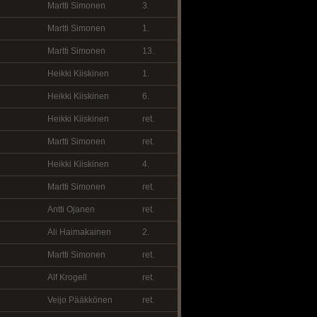
Martti Simonen
3.
Martti Simonen
1.
Martti Simonen
13.
Heikki Kiiskinen
1.
Heikki Kiiskinen
6.
Heikki Kiiskinen
ret.
Martti Simonen
ret.
Heikki Kiiskinen
4.
Martti Simonen
ret.
Antti Ojanen
ret.
Ali Haimakainen
2.
Martti Simonen
ret.
Alf Krogell
ret.
Veijo Pääkkönen
ret.