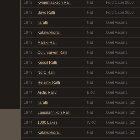
1972
Kymenlaakson Ralli
Nat
Ford Capri 3000
1973
Savo Ralli
Nat
Ford Capri 3000
1973
Itäralli
Nat
Opel Ascona
1973
Kalakukkoralli
Nat
Opel Ascona
1973
Malski-Ralli
Nat
Opel Ascona
1973
Oulunjärven Ralli
Nat
Opel Ascona
1973
Kesoil Ralli
Nat
Opel Ascona
1973
Nortti Ralli
Nat
Opel Ascona
1973
Helsinki Ralli
Nat
Opel Ascona
1974
Arctic Rally
ERC
Opel Ascona
1974
Itäralli
Nat
Opel Ascona (g2)
1974
Länsirannikon Ralli
Nat
Opel Ascona (g2)
1974
1000 Lakes
WRC
Opel Ascona (g2)
1974
Kalakukkoralli
Nat
Opel Ascona (g2)