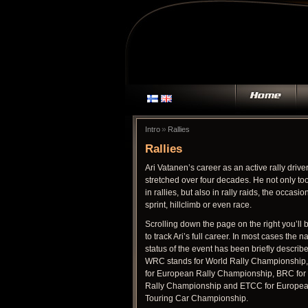
»
Intro
Rallies
Rallies
Ari Vatanen’s career as an active rally drive
stretched over four decades. He not only too
in rallies, but also in rally raids, the occasio
sprint, hillclimb or even race.
Scrolling down the page on the right you’ll 
to track Ari’s full career. In most cases the n
status of the event has been briefly describ
WRC stands for World Rally Championship
for European Rally Championship, BRC for 
Rally Championship and ETCC for Europe
Touring Car Championship.