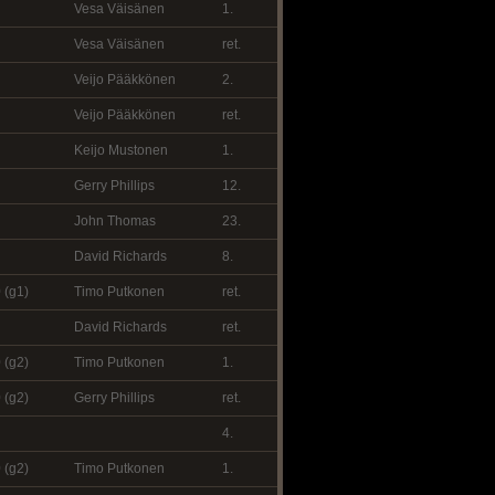
Vesa Väisänen
1.
Vesa Väisänen
ret.
Veijo Pääkkönen
2.
Veijo Pääkkönen
ret.
Keijo Mustonen
1.
Gerry Phillips
12.
John Thomas
23.
David Richards
8.
 (g1)
Timo Putkonen
ret.
David Richards
ret.
 (g2)
Timo Putkonen
1.
 (g2)
Gerry Phillips
ret.
4.
 (g2)
Timo Putkonen
1.