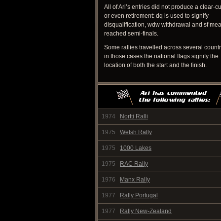
All of Ari’s entries did not produce a clear-cu
or even retirement: dq is used to signify
disqualification, wdw withdrawal and sf me
reached semi-finals.
Some rallies travelled across several count
in those cases the national flags signify the
location of both the start and the finish.
1974
Nortti Ralli
1975
Welsh Rally
1975
1000 Lakes
1975
RAC Rally
1976
Manx Rally
1977
Rally Portugal
1977
Rally New-Zealand