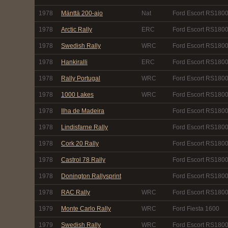
1978
Mänttä 200-ajo
Nat
Ford Escort RS180
1978
Arctic Rally
ERC
Ford Escort RS180
1978
Swedish Rally
WRC
Ford Escort RS180
1978
Hankiralli
ERC
Ford Escort RS180
1978
Rally Portugal
WRC
Ford Escort RS180
1978
1000 Lakes
WRC
Ford Escort RS180
1978
Ilha de Madeira
Ford Escort RS180
1978
Lindisfarne Rally
Ford Escort RS180
1978
Cork 20 Rally
Ford Escort RS180
1978
Castrol 78 Rally
Ford Escort RS180
1978
Donington Rallysprint
Ford Escort RS1800
1978
RAC Rally
WRC
Ford Escort RS180
1979
Monte Carlo Rally
WRC
Ford Fiesta 1600
1979
Swedish Rally
WRC
Ford Escort RS180