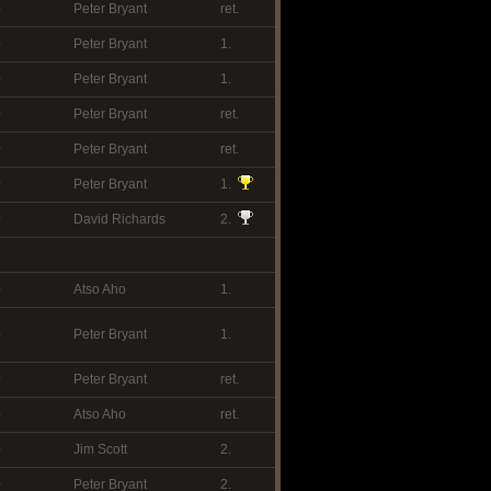
0
Peter Bryant
ret.
0
Peter Bryant
1.
0
Peter Bryant
1.
0
Peter Bryant
ret.
0
Peter Bryant
ret.
0
Peter Bryant
1.
0
David Richards
2.
0
Atso Aho
1.
0
Peter Bryant
1.
0
Peter Bryant
ret.
0
Atso Aho
ret.
0
Jim Scott
2.
0
Peter Bryant
2.