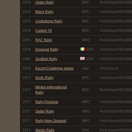
1976
Ulster Rally
BRC
Ford Escort RS180
1976
Manx Rally
ERC
Ford Escort RS180
1976
Lindisfarne Rally
BRC
Ford Escort RS180
1976
Castrol 76
BRC
Ford Escort RS180
1976
RAC Rally
WRC
Ford Escort RS180
1978
Donegal Rally
ERC
Ford Escort RS180
1980
Scottish Rally
ERC
Ford Escort RS180
1976
Escort Challenge series
race
Ford Escort
1977
Arctic Rally
ERC
Ford Escort RS180
Mintex International
1977
BRC
Ford Escort RS180
Rally
1977
Rally Portugal
WRC
Ford Escort RS180
1977
Safari Rally
WRC
Ford Escort RS180
1977
Rally New-Zealand
WRC
Ford Escort RS180
1977
Welsh Rally
ERC
Ford Escort RS180