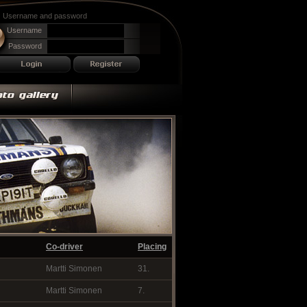
Username and password
Username
Password
Co-driver
Placing
Martti Simonen
31.
Martti Simonen
7.