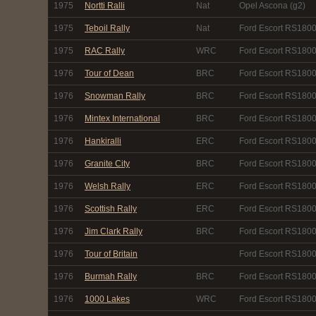
1975
Nortti Ralli
Nat
Opel Ascona (g2)
1975
Teboil Rally
Nat
Ford Escort RS1800
1975
RAC Rally
WRC
Ford Escort RS1800
1976
Tour of Dean
BRC
Ford Escort RS180
1976
Snowman Rally
BRC
Ford Escort RS180
1976
Mintex International
BRC
Ford Escort RS180
1976
Hankiralli
ERC
Ford Escort RS180
1976
Granite City
BRC
Ford Escort RS180
1976
Welsh Rally
ERC
Ford Escort RS180
1976
Scottish Rally
ERC
Ford Escort RS180
1976
Jim Clark Rally
BRC
Ford Escort RS180
1976
Tour of Britain
Ford Escort RS180
1976
Burmah Rally
BRC
Ford Escort RS180
1976
1000 Lakes
WRC
Ford Escort RS180