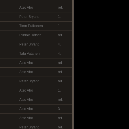
0
Atso Aho
ret.
0
Peter Bryant
1.
0
Timo Putkonen
1.
Rudolf Dötsch
ret.
0
Peter Bryant
4.
0
Tatu Vatanen
4.
0
Atso Aho
ret.
0
Atso Aho
ret.
0
Peter Bryant
ret.
0
Atso Aho
1.
0
Atso Aho
ret.
0
Atso Aho
3.
0
Atso Aho
ret.
0
Peter Bryant
ret.