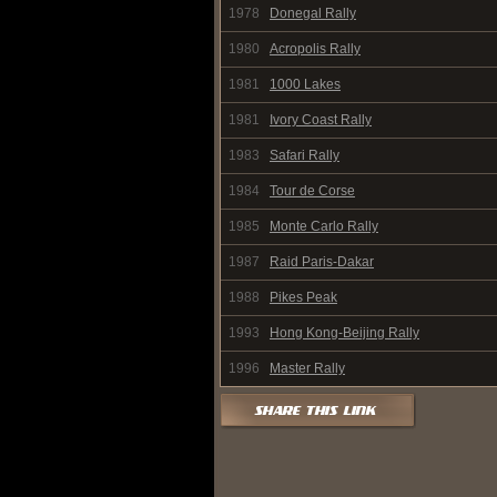
1978
Donegal Rally
1980
Acropolis Rally
1981
1000 Lakes
1981
Ivory Coast Rally
1983
Safari Rally
1984
Tour de Corse
1985
Monte Carlo Rally
1987
Raid Paris-Dakar
1988
Pikes Peak
1993
Hong Kong-Beijing Rally
1996
Master Rally