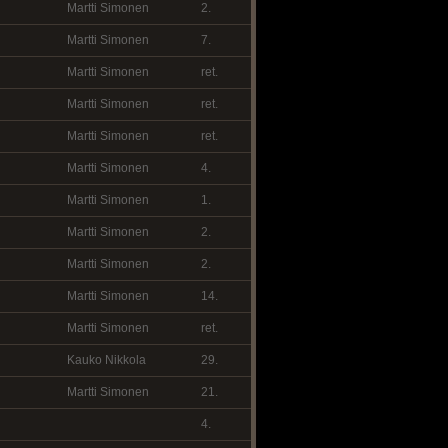
Martti Simonen
2.
Martti Simonen
7.
Martti Simonen
ret.
Martti Simonen
ret.
Martti Simonen
ret.
Martti Simonen
4.
Martti Simonen
1.
Martti Simonen
2.
Martti Simonen
2.
Martti Simonen
14.
Martti Simonen
ret.
Kauko Nikkola
29.
Martti Simonen
21.
4.