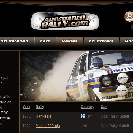
r
k part
nal
be able
ature or
Year
Rally
Country
Car
ed:
, ERC
1971
Hankiralli
Int
Opel Rally Kadett
British
an
1971
Mänttä 200-ajo
Nat
Opel Rally Kadett