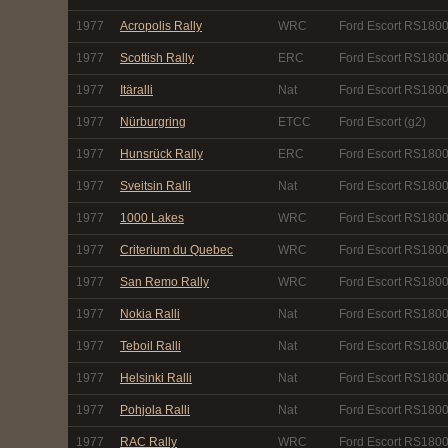
1977
Acropolis Rally
WRC
Ford Escort RS180
1977
Scottish Rally
ERC
Ford Escort RS180
1977
Itäralli
Nat
Ford Escort RS180
1977
Nürburgring
ETCC
Ford Escort (g2)
1977
Hunsrück Rally
ERC
Ford Escort RS180
1977
Sveitsin Ralli
Nat
Ford Escort RS180
1977
1000 Lakes
WRC
Ford Escort RS180
1977
Criterium du Quebec
WRC
Ford Escort RS180
1977
San Remo Rally
WRC
Ford Escort RS180
1977
Nokia Ralli
Nat
Ford Escort RS180
1977
Teboil Ralli
Nat
Ford Escort RS180
1977
Helsinki Ralli
Nat
Ford Escort RS180
1977
Pohjola Ralli
Nat
Ford Escort RS180
1977
RAC Rally
WRC
Ford Escort RS180