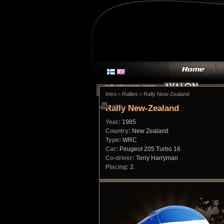
»
»
Intro
Rallies
Rally New-Zealand
Rally New-Zealand
print
Year:
1985
Country:
New Zealand
Type:
WRC
Car:
Peugeot 205 Turbo 16
Co-driver:
Terry Harryman
Placing:
2.