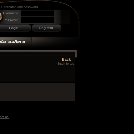
Username and password
Username
Password
Back
back to top
act us