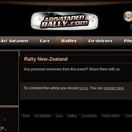
Rally New-Zealand
Any personal memories from this event? Share them with us.
To comment the article you should
log in
. You can
register here
.
Home
Ari Vatanen
Cars
Rallies
Co-drivers
Photo gallery
Cont