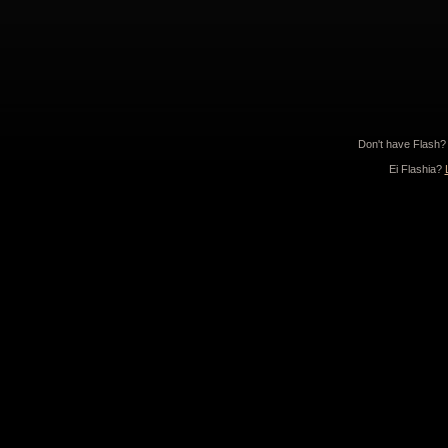
Don't have Flash
Ei Flashia?