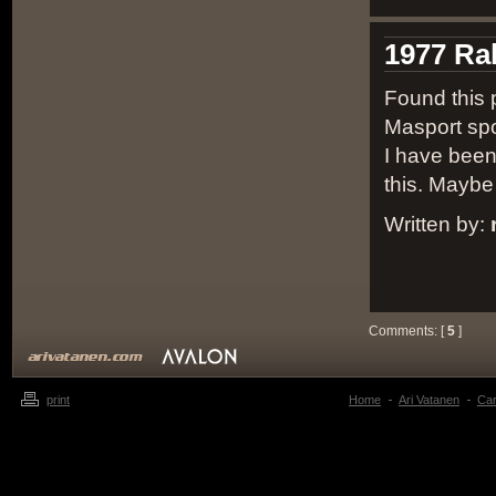
1977 Ra
Found this p
Masport sp
I have been
this. Maybe
Written by:
Comments: [
5
]
print
Home
Ari Vatanen
Ca