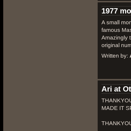
1977 m
A small mom
famous Masp
Amazingly th
original num
Written by:
Ari at 
THANKYOU
MADE IT S
THANKYOU