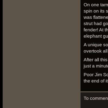
On one tarm
spin on its
was flattene
strut had g
fender! At t
elephant gu
A unique so
overtook all
After all th
just a minut
Poor Jim Sco
the end of i
To comment 