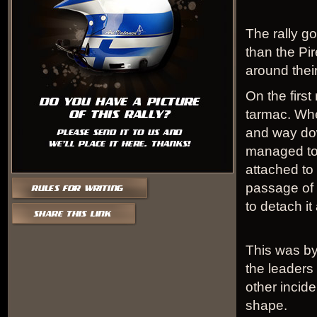
The rally go
than the Pir
around their
On the first
tarmac. Wher
and way dow
managed to 
attached to 
passage of
to detach it
This was by
the leaders
other incid
shape.