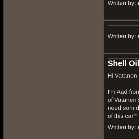
Written by:
Written by:
Shell Oi
Hi Vatanen-
I'm Aad fro
of Vatanen's
need som de
of this car
Written by: