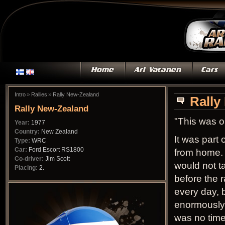
»
»
Intro
Rallies
Rally New-Zealand
Rally
Rally New-Zealand
"This was o
Year:
1977
Country:
New Zealand
It was part
Type:
WRC
Car:
Ford Escort RS1800
from home. 
Co-driver:
Jim Scott
would not t
Placing:
2.
before the 
every day, 
enormously 
was no time 