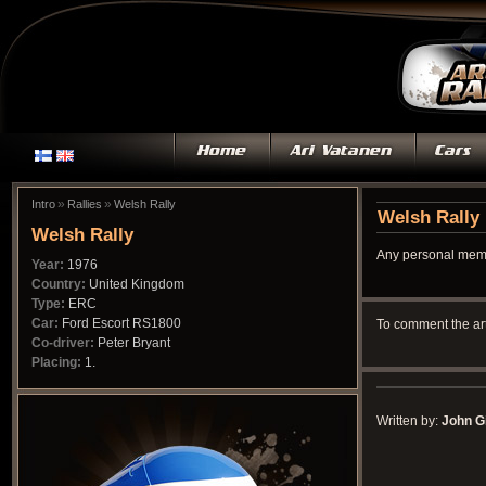
»
»
Intro
Rallies
Welsh Rally
Welsh Rally
Welsh Rally
Any personal memo
Year:
1976
Country:
United Kingdom
Type:
ERC
Car:
Ford Escort RS1800
To comment the ar
Co-driver:
Peter Bryant
Placing:
1.
Written by:
John Gi