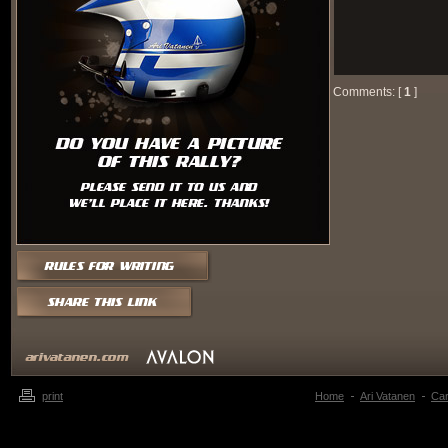
Comments: [
1
]
print
Home
Ari Vatanen
Ca