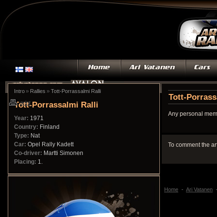
»
»
Intro
Rallies
Tott-Porrassalmi Ralli
Tott-Porrass
Tott-Porrassalmi Ralli
print
Any personal memo
Year:
1971
Country:
Finland
Type:
Nat
Car:
Opel Rally Kadett
To comment the ar
Co-driver:
Martti Simonen
Placing:
1.
Home
Ari Vatanen