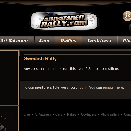
Swedish Rally
Any personal memories from this event? Share them with us.
To comment the article you should
log in
. You can
register here
.
Home
Ari Vatanen
Cars
Rallies
Co-drivers
Photo gallery
Cont