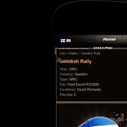
»
»
Intro
Rallies
Swedish Rally
Swedish Rally
print
Year:
1981
Country:
Sweden
Type:
WRC
Car:
Ford Escort RS1800
Co-driver:
David Richards
Placing:
2.