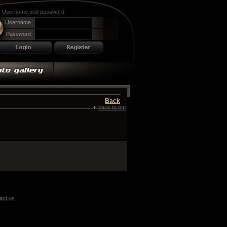
Username and password
Username
Password
Back
back to top
act us