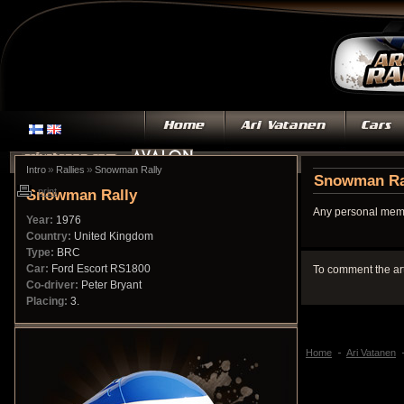
»
»
Intro
Rallies
Snowman Rally
Snowman Ra
Snowman Rally
print
Any personal memo
Year:
1976
Country:
United Kingdom
Type:
BRC
Car:
Ford Escort RS1800
To comment the ar
Co-driver:
Peter Bryant
Placing:
3.
Home
Ari Vatanen