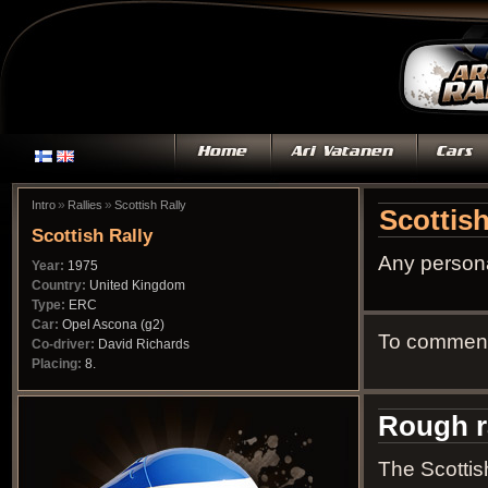
»
»
Intro
Rallies
Scottish Rally
Scottish
Scottish Rally
Any persona
Year:
1975
Country:
United Kingdom
Type:
ERC
Car:
Opel Ascona (g2)
To comment 
Co-driver:
David Richards
Placing:
8.
Rough r
The Scottis