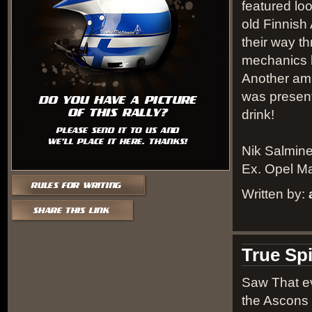
featured loos
old Finnis
their way t
mechanics h
Another amu
was present
drink!
Nik Salmin
Ex. Opel Ma
Written by:
True Spi
Saw That ev
the Ascons 