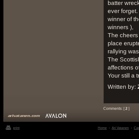
batter wrec
ever forget.
winner of th
winners ),
The cheers 
place erupt
rallying was
The Scottis
affections 
Your still a 
Written by:
Comments: [
2
]
print
Home
Ari Vatanen
Ca