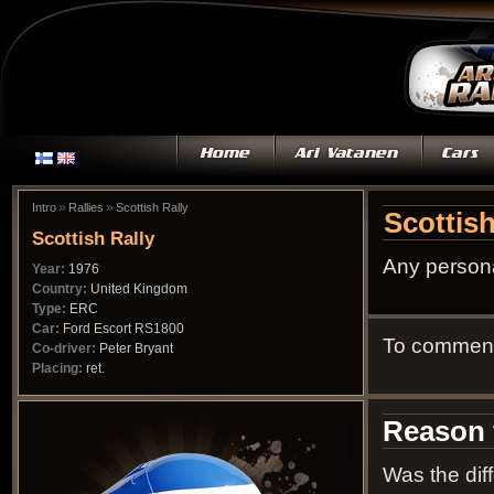
»
»
Intro
Rallies
Scottish Rally
Scottish
Scottish Rally
Any persona
Year:
1976
Country:
United Kingdom
Type:
ERC
Car:
Ford Escort RS1800
To comment 
Co-driver:
Peter Bryant
Placing:
ret.
Reason f
Was the diff