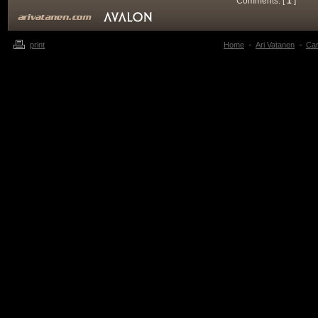
Comments: [
1
]
print
Home
Ari Vatanen
Ca