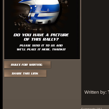
Written by: