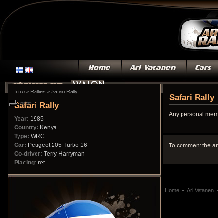
»
»
Intro
Rallies
Safari Rally
Safari Rally
Safari Rally
print
Any personal memo
Year:
1985
Country:
Kenya
Type:
WRC
Car:
Peugeot 205 Turbo 16
To comment the ar
Co-driver:
Terry Harryman
Placing:
ret.
Home
Ari Vatanen