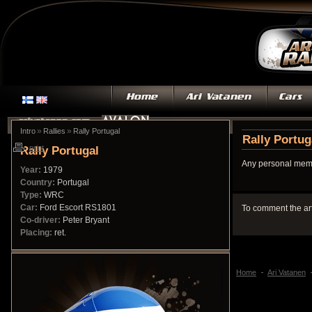
»
»
Intro
Rallies
Rally Portugal
Rally Portug
Rally Portugal
print
Any personal memo
Year:
1979
Country:
Portugal
Type:
WRC
Car:
Ford Escort RS1801
To comment the ar
Co-driver:
Peter Bryant
Placing:
ret.
Home
Ari Vatanen