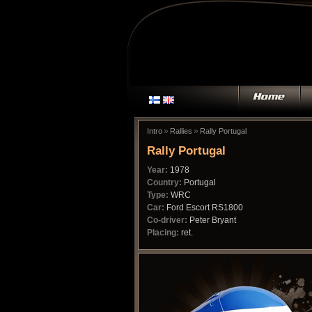
»
»
Intro
Rallies
Rally Portugal
Rally Portugal
Year:
1978
Country:
Portugal
Type:
WRC
Car:
Ford Escort RS1800
Co-driver:
Peter Bryant
Placing:
ret.