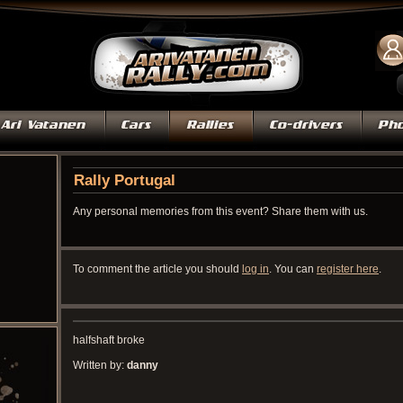
Rally Portugal
Any personal memories from this event? Share them with us.
To comment the article you should
log in
. You can
register here
.
halfshaft broke
Written by:
danny