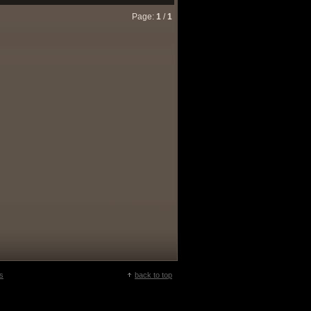
Page:
1
/
1
s
back to top