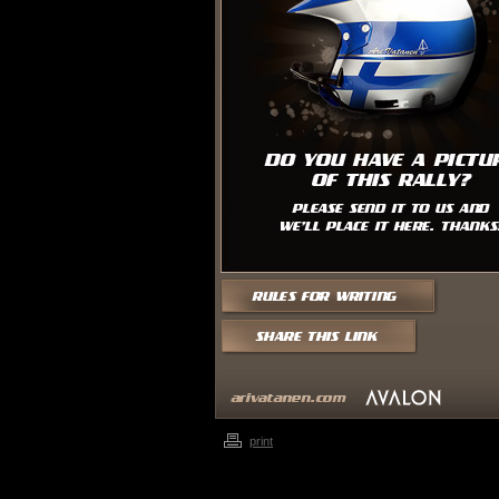
print