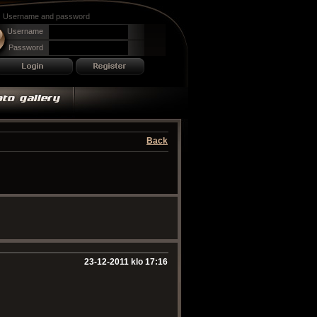
Username and password
Username
Password
Back
23-12-2011 klo 17:16