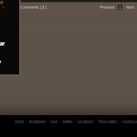
Comments: [
1
]
Previous
1
Next
Home
Ari Vatanen
Cars
Rallies
Co-drivers
Photo gallery
Contact u