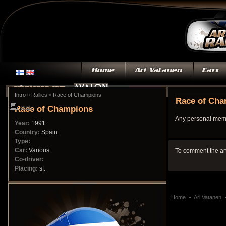
»
»
Intro
Rallies
Race of Champions
Race of Ch
Race of Champions
print
Any personal memo
Year:
1991
Country:
Spain
Type:
Car:
Various
To comment the ar
Co-driver:
Placing:
sf.
Home
Ari Vatanen