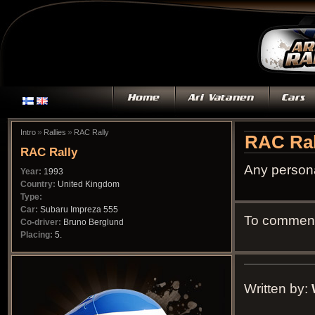
»
»
Intro
Rallies
RAC Rally
RAC Ral
RAC Rally
Any persona
Year:
1993
Country:
United Kingdom
Type:
Car:
Subaru Impreza 555
To comment 
Co-driver:
Bruno Berglund
Placing:
5.
Written by: