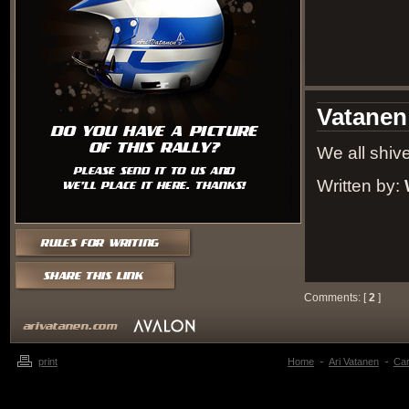
Vatanen
We all shive
Written by:
Comments: [
2
]
print
Home
Ari Vatanen
Ca