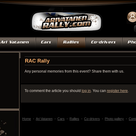
RAC Rally
Any personal memories from this event? Share them with us.
To comment the article you should
log in
. You can
register here
.
Home
Ari Vatanen
Cars
Rallies
Co-drivers
Photo gallery
Cont