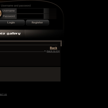
Username and password
Username
Password
Back
back to top
act us