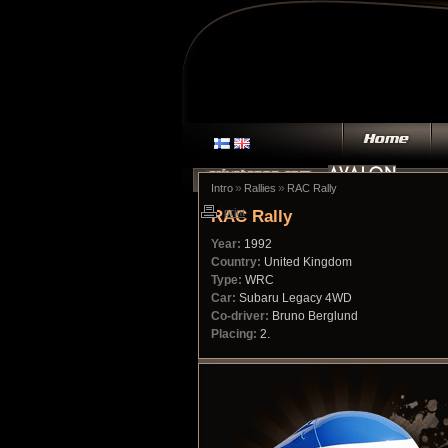
»
»
Intro
Rallies
RAC Rally
RAC Rally
print
Year:
1992
Country:
United Kingdom
Type:
WRC
Car:
Subaru Legacy 4WD
Co-driver:
Bruno Berglund
Placing:
2.