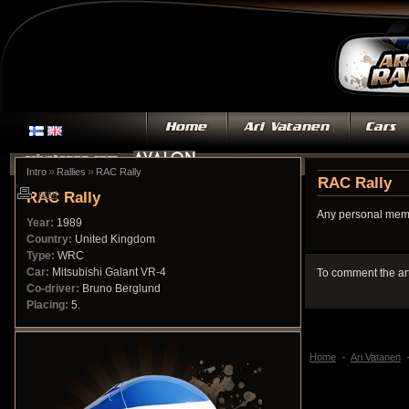
»
»
Intro
Rallies
RAC Rally
RAC Rally
RAC Rally
print
Any personal memo
Year:
1989
Country:
United Kingdom
Type:
WRC
Car:
Mitsubishi Galant VR-4
To comment the ar
Co-driver:
Bruno Berglund
Placing:
5.
Home
Ari Vatanen