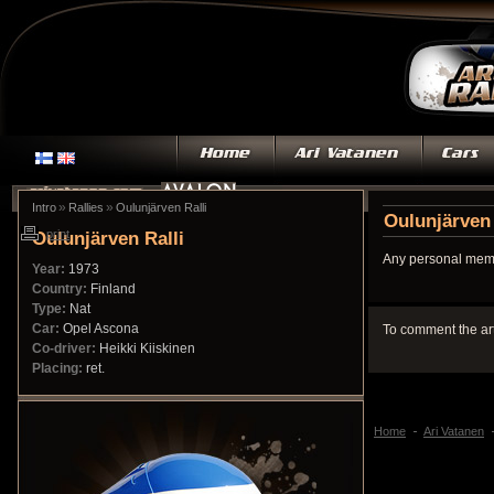
»
»
Intro
Rallies
Oulunjärven Ralli
Oulunjärven 
Oulunjärven Ralli
print
Any personal memo
Year:
1973
Country:
Finland
Type:
Nat
Car:
Opel Ascona
To comment the ar
Co-driver:
Heikki Kiiskinen
Placing:
ret.
Home
Ari Vatanen