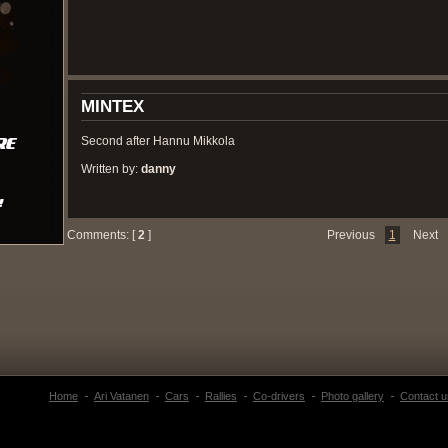
MINTEX
Second after Hannu Mikkola
Written by:
danny
Comments: [
2
]
Previous
1
Next
Home
Ari Vatanen
Cars
Rallies
Co-drivers
Photo gallery
Contact u