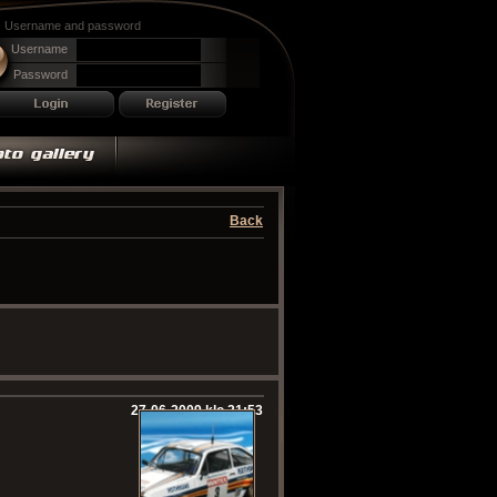
Username and password
Username
Password
Back
27-06-2009 klo 21:53