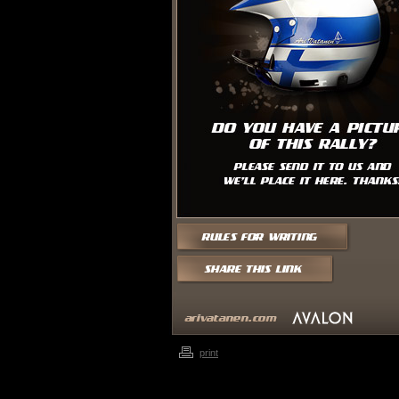
print