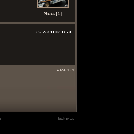
Photos [
1
]
23-12-2011 klo 17:20
Page:
1
/
1
s
back to top