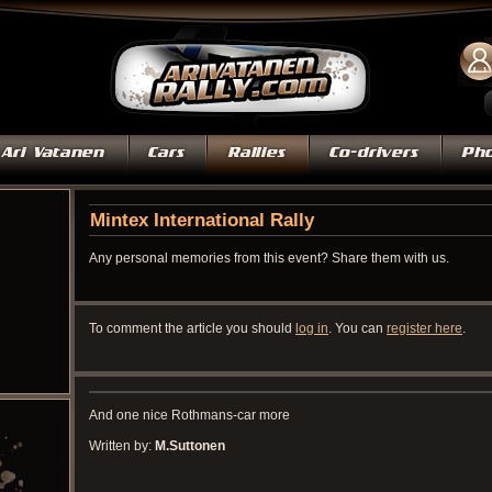
Mintex International Rally
Any personal memories from this event? Share them with us.
To comment the article you should
log in
. You can
register here
.
And one nice Rothmans-car more
Written by:
M.Suttonen