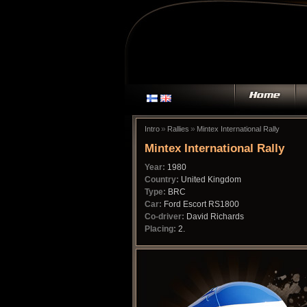
»
»
Intro
Rallies
Mintex International Rally
Mintex International Rally
Year:
1980
Country:
United Kingdom
Type:
BRC
Car:
Ford Escort RS1800
Co-driver:
David Richards
Placing:
2.