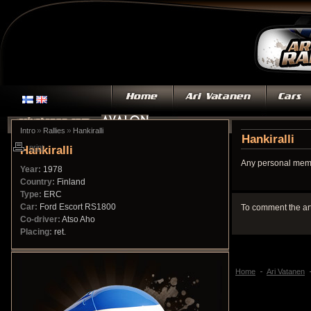
»
»
Intro
Rallies
Hankiralli
Hankiralli
Hankiralli
print
Any personal memo
Year:
1978
Country:
Finland
Type:
ERC
Car:
Ford Escort RS1800
To comment the ar
Co-driver:
Atso Aho
Placing:
ret.
Home
Ari Vatanen