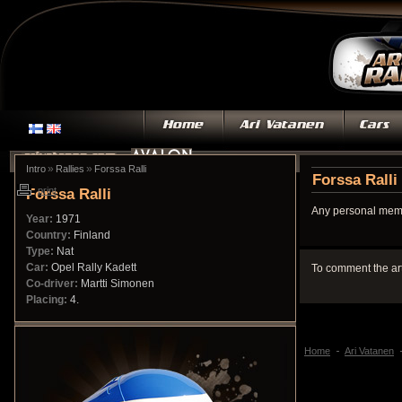
»
»
Intro
Rallies
Forssa Ralli
Forssa Ralli
Forssa Ralli
print
Any personal memo
Year:
1971
Country:
Finland
Type:
Nat
Car:
Opel Rally Kadett
To comment the ar
Co-driver:
Martti Simonen
Placing:
4.
Home
Ari Vatanen