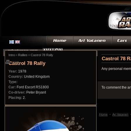
»
»
Intro
Rallies
Castrol 78 Rally
Castrol 78 R
Castrol 78 Rally
print
Any personal memo
Year:
1978
Country:
United Kingdom
Type:
Car:
Ford Escort RS1800
To comment the ar
Co-driver:
Peter Bryant
Placing:
2.
Home
Ari Vatanen