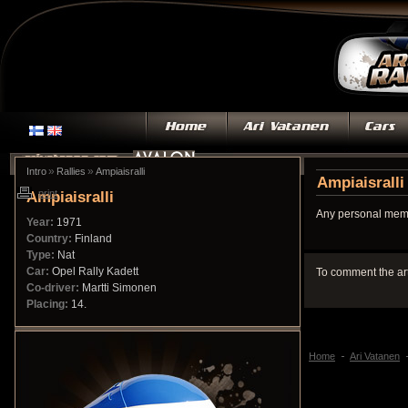
»
»
Intro
Rallies
Ampiaisralli
Ampiaisralli
Ampiaisralli
print
Any personal memo
Year:
1971
Country:
Finland
Type:
Nat
Car:
Opel Rally Kadett
To comment the ar
Co-driver:
Martti Simonen
Placing:
14.
Home
Ari Vatanen