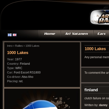
»
»
Intro
Rallies
1000 Lakes
1000 Lakes
1000 Lakes
Any personal memo
Year:
1977
Country:
Finland
Type:
WRC
Car:
Ford Escort RS1800
To comment the ar
Co-driver:
Atso Aho
Placing:
ret.
finland
clutch failure on s
Written by:
danny