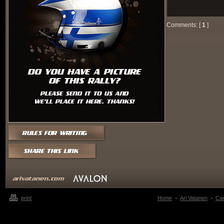
Comments: [
1
]
print
Home
Ari Vatanen
Ca